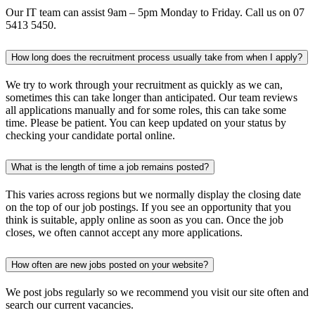
Our IT team can assist 9am – 5pm Monday to Friday. Call us on 07
5413 5450.
How long does the recruitment process usually take from when I apply?
We try to work through your recruitment as quickly as we can,
sometimes this can take longer than anticipated. Our team reviews
all applications manually and for some roles, this can take some
time. Please be patient. You can keep updated on your status by
checking your candidate portal online.
What is the length of time a job remains posted?
This varies across regions but we normally display the closing date
on the top of our job postings. If you see an opportunity that you
think is suitable, apply online as soon as you can. Once the job
closes, we often cannot accept any more applications.
How often are new jobs posted on your website?
We post jobs regularly so we recommend you visit our site often and
search our current vacancies.