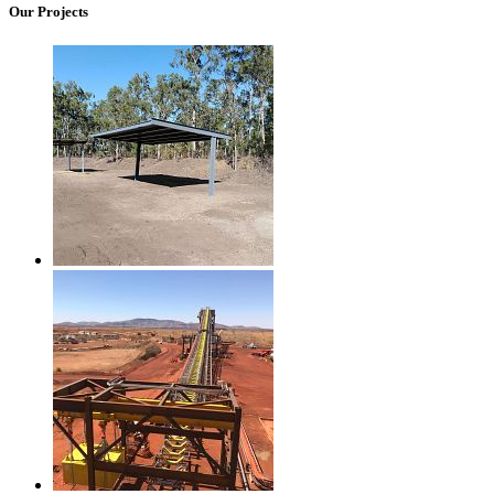
Our Projects