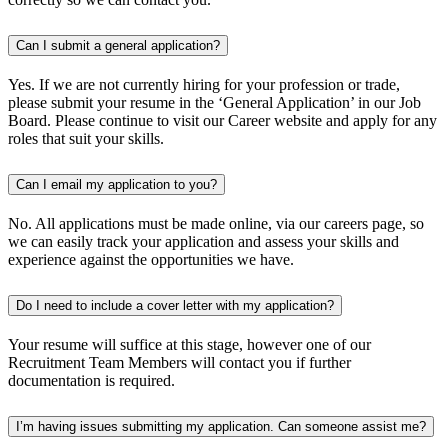
Can I submit a general application?
Yes. If we are not currently hiring for your profession or trade,
please submit your resume in the ‘General Application’ in our Job
Board. Please continue to visit our Career website and apply for any
roles that suit your skills.
Can I email my application to you?
No. All applications must be made online, via our careers page, so
we can easily track your application and assess your skills and
experience against the opportunities we have.
Do I need to include a cover letter with my application?
Your resume will suffice at this stage, however one of our
Recruitment Team Members will contact you if further
documentation is required.
I’m having issues submitting my application. Can someone assist me?