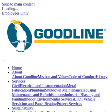
Skip to main content
Loading...
Employees Only
Home
About
About Goodline
Mission and Values
Code of Conduct
History
Services
Civil
Electrical and Instrumentation
Metal
Fabrication
Plumbing
Shutdown Maintenance
Housing
Maintenance and Refurbishments
Industrial Blasting and
Painting
Indoor Environmental Services
Light Vehicle
Servicing and Panel Beating
Project Services
Sustainability