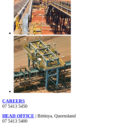
CAREERS
07 5413 5450
HEAD OFFICE
| Birtinya, Queensland
07 5413 5400