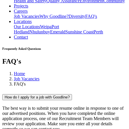
Health and Safety
Quality Assurance
Environment
Community
Projects
Careers
Job Vacancies
Why Goodline?
Diversity
FAQ's
Locations
Our Locations
Weipa
Port
Hedland
Nhulunbuy
Emerald
Sunshine Coast
Perth
Contact
Frequently Asked Questions
FAQ's
Home
Job Vacancies
FAQ's
How do I apply for a job with Goodline?
The best way is to submit your resume online in response to one of
our advertised positions. When you have completed the online
application process, one of our Recruitment Team Members will
review your application. Make sure you enter all your details
correctly so we can contact you.