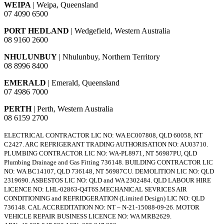
WEIPA
| Weipa, Queensland
07 4090 6500
PORT HEDLAND
| Wedgefield, Western Australia
08 9160 2600
NHULUNBUY
| Nhulunbuy, Northern Territory
08 8996 8400
EMERALD
| Emerald, Queensland
07 4986 7000
PERTH
| Perth, Western Australia
08 6159 2700
ELECTRICAL CONTRACTOR LIC NO: WA EC007808, QLD 60058, NT
C2427. ARC REFRIGERANT TRADING AUTHORISATION NO: AU03710.
PLUMBING CONTRACTOR LIC NO: WA-PL8971, NT 56987PU, QLD
Plumbing Drainage and Gas Fitting 736148. BUILDING CONTRACTOR LIC
NO: WA BC14107, QLD 736148, NT 56987CU. DEMOLITION LIC NO: QLD
2319690. ASBESTOS LIC NO: QLD and WA 2302484. QLD LABOUR HIRE
LICENCE NO: LHL-02863-Q4T6S.MECHANICAL SEVRICES AIR
CONDITIONING and REFRIDGERATION (Limited Design) LIC NO: QLD
736148. CAL ACCREDITATION NO: NT – N-21-15088-09-26. MOTOR
VEHICLE REPAIR BUSINESS LICENCE NO: WA MRB2629.