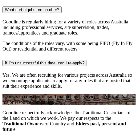
What sort of jobs are on offer?
Goodline is regularly hiring for a variety of roles across Australia
including professional services, site supervision, trades,
trainees/apprentices and graduate roles.
The conditions of the roles vary, with some being FIFO (Fly In Fly
Out) or residential and different rosters.
If I'm unsuccessful this time, can I re-apply?
Yes. We are often recruiting for various projects across Australia so
we encourage applicants to apply for any roles that are posted that
suit their experience and skills.
Leaders in construction and maintenance services to Australia’s
major resource companies.
Goodline respectfully acknowledges the Traditional Custodians of
the Land on which we work. We pay our respects to the
Traditional Owners
of Country and
Elders past, present and
future
.