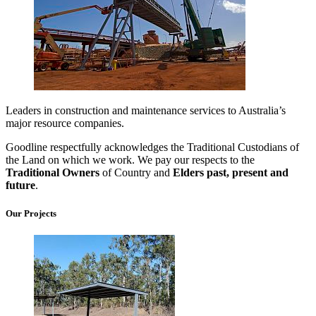
Leaders in construction and maintenance services to Australia’s
major resource companies.
Goodline respectfully acknowledges the Traditional Custodians of
the Land on which we work. We pay our respects to the
Traditional Owners
of Country and
Elders past, present and
future
.
Our Projects