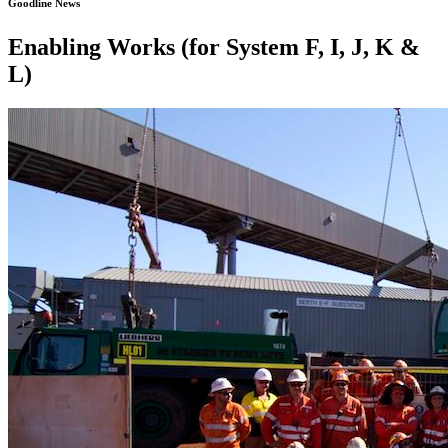
Goodline News
Enabling Works (for System F, I, J, K &
L)