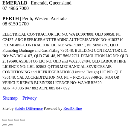
EMERALD
| Emerald, Queensland
07 4986 7000
PERTH
| Perth, Western Australia
08 6159 2700
ELECTRICAL CONTRACTOR LIC NO: WA EC007808, QLD 60058, NT
C2427. ARC REFRIGERANT TRADING AUTHORISATION NO: AU03710.
PLUMBING CONTRACTOR LIC NO: WA-PL8971, NT 56987PU, QLD
Plumbing Drainage and Gas Fitting 736148. BUILDING CONTRACTOR LIC
NO: WA BC14107, QLD 736148, NT 56987CU. DEMOLITION LIC NO: QLD
2319690. ASBESTOS LIC NO: QLD and WA 2302484. QLD LABOUR HIRE
LICENCE NO: LHL-02863-Q4T6S.MECHANICAL SEVRICES AIR
CONDITIONING and REFRIDGERATION (Limited Design) LIC NO: QLD
736148. CAL ACCREDITATION NO: NT – N-21-15088-09-26. MOTOR
VEHICLE REPAIR BUSINESS LICENCE NO: WA MRB2629.
ABN: 40 085 847 892 ACN: 085 847 892
Sitemap
Privacy
Site by
Subtle Difference
Powered by
RealOnline