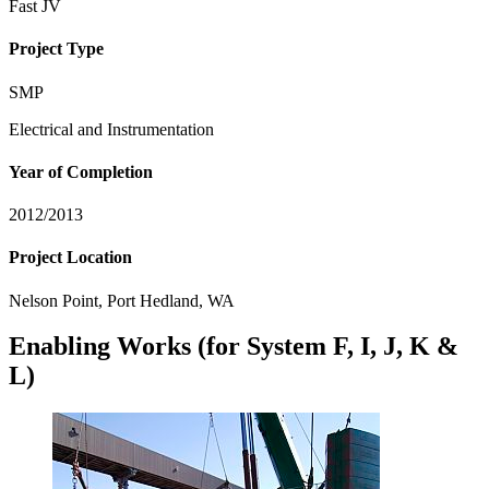
Fast JV
Project Type
SMP
Electrical and Instrumentation
Year of Completion
2012/2013
Project Location
Nelson Point, Port Hedland, WA
Enabling Works (for System F, I, J, K &
L)