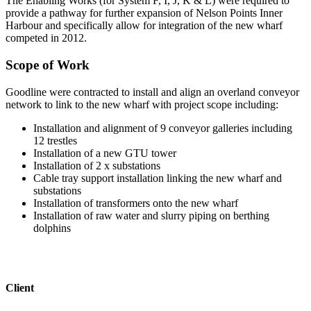
The Enabling Works (for System F, I, J, K & L) were required to
provide a pathway for further expansion of Nelson Points Inner
Harbour and specifically allow for integration of the new wharf
competed in 2012.
Scope of Work
Goodline were contracted to install and align an overland conveyor
network to link to the new wharf with project scope including:
Installation and alignment of 9 conveyor galleries including
12 trestles
Installation of a new GTU tower
Installation of 2 x substations
Cable tray support installation linking the new wharf and
substations
Installation of transformers onto the new wharf
Installation of raw water and slurry piping on berthing
dolphins
Client