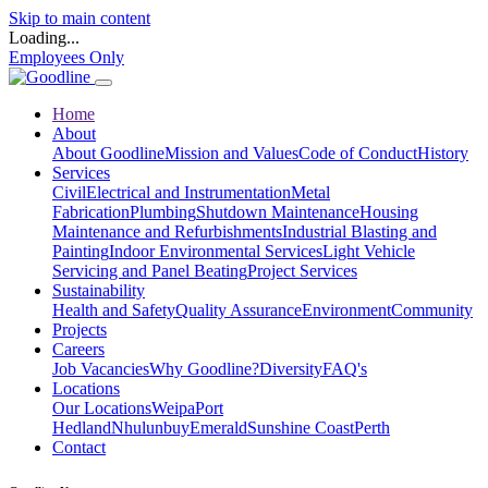
Skip to main content
Loading...
Employees Only
Home
About
About Goodline
Mission and Values
Code of Conduct
History
Services
Civil
Electrical and Instrumentation
Metal
Fabrication
Plumbing
Shutdown Maintenance
Housing
Maintenance and Refurbishments
Industrial Blasting and
Painting
Indoor Environmental Services
Light Vehicle
Servicing and Panel Beating
Project Services
Sustainability
Health and Safety
Quality Assurance
Environment
Community
Projects
Careers
Job Vacancies
Why Goodline?
Diversity
FAQ's
Locations
Our Locations
Weipa
Port
Hedland
Nhulunbuy
Emerald
Sunshine Coast
Perth
Contact