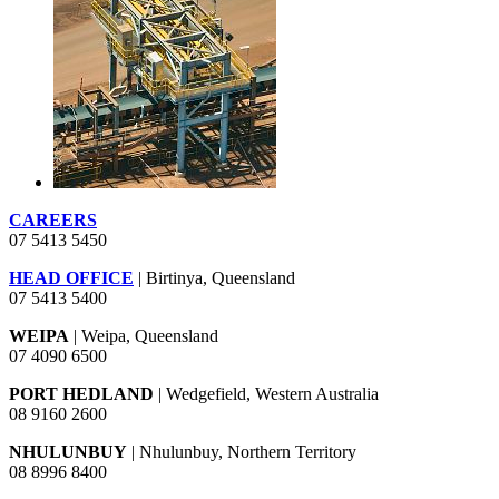
CAREERS
07 5413 5450
HEAD OFFICE
| Birtinya, Queensland
07 5413 5400
WEIPA
| Weipa, Queensland
07 4090 6500
PORT HEDLAND
| Wedgefield, Western Australia
08 9160 2600
NHULUNBUY
| Nhulunbuy, Northern Territory
08 8996 8400