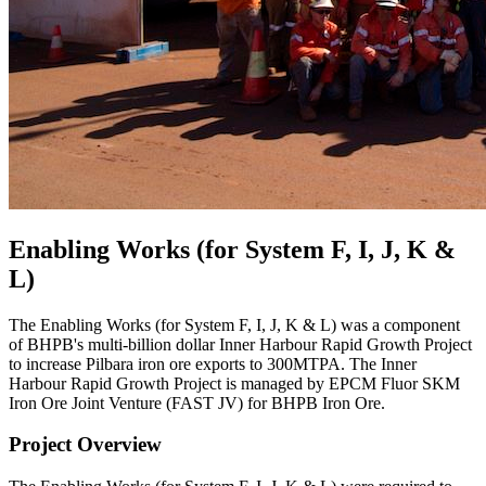
Enabling Works (for System F, I, J, K &
L)
The Enabling Works (for System F, I, J, K & L) was a component
of BHPB's multi-billion dollar Inner Harbour Rapid Growth Project
to increase Pilbara iron ore exports to 300MTPA. The Inner
Harbour Rapid Growth Project is managed by EPCM Fluor SKM
Iron Ore Joint Venture (FAST JV) for BHPB Iron Ore.
Project Overview