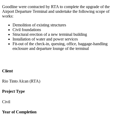
Goodline were contracted by RTA to complete the upgrade of the
Airport Departure Terminal and undertake the following scope of
works:
Demolition of existing structures
Civil foundations
Structural erection of a new terminal building
Installation of water and power services
Fit-out of the check-in, queuing, office, baggage-handling
enclosure and departure lounge of the terminal
Client
Rio Tinto Alcan (RTA)
Project Type
Civil
Year of Completion