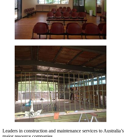
Leaders in construction and maintenance services to Australia’s
major resource companies.