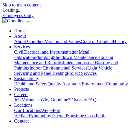
Skip to main content
Loading...
Employees Only
Home
About
About Goodline
Mission and Values
Code of Conduct
History
Services
Civil
Electrical and Instrumentation
Metal
Fabrication
Plumbing
Shutdown Maintenance
Housing
Maintenance and Refurbishments
Industrial Blasting and
Painting
Indoor Environmental Services
Light Vehicle
Servicing and Panel Beating
Project Services
Sustainability
Health and Safety
Quality Assurance
Environment
Community
Projects
Careers
Job Vacancies
Why Goodline?
Diversity
FAQ's
Locations
Our Locations
Weipa
Port
Hedland
Nhulunbuy
Emerald
Sunshine Coast
Perth
Contact