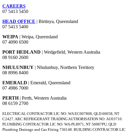
CAREERS
07 5413 5450
HEAD OFFICE
| Birtinya, Queensland
07 5413 5400
WEIPA
| Weipa, Queensland
07 4090 6500
PORT HEDLAND
| Wedgefield, Western Australia
08 9160 2600
NHULUNBUY
| Nhulunbuy, Northern Territory
08 8996 8400
EMERALD
| Emerald, Queensland
07 4986 7000
PERTH
| Perth, Western Australia
08 6159 2700
ELECTRICAL CONTRACTOR LIC NO: WA EC007808, QLD 60058, NT
C2427. ARC REFRIGERANT TRADING AUTHORISATION NO: AU03710.
PLUMBING CONTRACTOR LIC NO: WA-PL8971, NT 56987PU, QLD
Plumbing Drainage and Gas Fitting 736148. BUILDING CONTRACTOR LIC