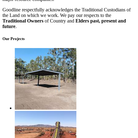
Goodline respectfully acknowledges the Traditional Custodians of
the Land on which we work. We pay our respects to the
Traditional Owners
of Country and
Elders past, present and
future
.
Our Projects