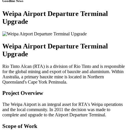
Goodline News
Weipa Airport Departure Terminal
Upgrade
Weipa Airport Departure Terminal
Upgrade
Rio Tinto Alcan (RTA) is a division of Rio Tinto and is responsible
for the global mining and export of bauxite and aluminium. Within
Australia, a primary bauxite mine is located in Northern
Queensland's Cape York Peninsula.
Project Overview
The Weipa Airport is an integral asset for RTA's Weipa operations
and the local community. In 2011 the decision was made to
complete and upgrade to the Airport Departure Terminal.
Scope of Work