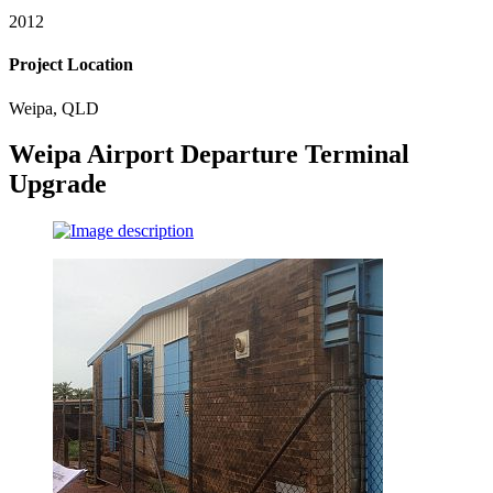
2012
Project Location
Weipa, QLD
Weipa Airport Departure Terminal
Upgrade