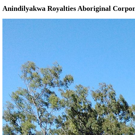
Anindilyakwa Royalties Aboriginal Corpor