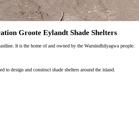
ation Groote Eylandt Shade Shelters
astline. It is the home of and owned by the Warnindhilyagwa people.
 to design and construct shade shelters around the island.