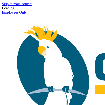
Skip to main content
Loading...
Employees Only