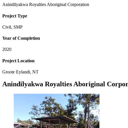
Anindilyakwa Royalties Aboriginal Corporation
Project Type
Civil, SMP
Year of Completion
2020
Project Location
Groote Eylandt, NT
Anindilyakwa Royalties Aboriginal Corpor