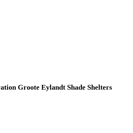
ation Groote Eylandt Shade Shelters