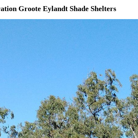
ation Groote Eylandt Shade Shelters