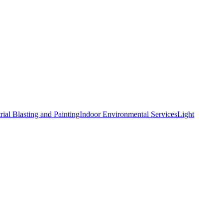
rial Blasting and Painting
Indoor Environmental Services
Light