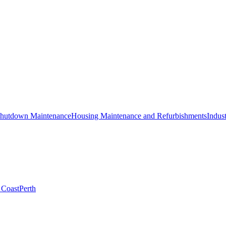
hutdown Maintenance
Housing Maintenance and Refurbishments
Indust
 Coast
Perth