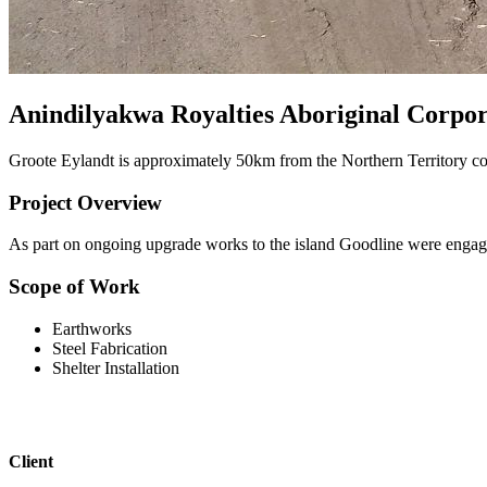
Anindilyakwa Royalties Aboriginal Corpor
Groote Eylandt is approximately 50km from the Northern Territory co
Project Overview
As part on ongoing upgrade works to the island Goodline were engaged
Scope of Work
Earthworks
Steel Fabrication
Shelter Installation
Client