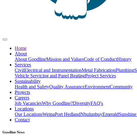
Home
About
About Goodline
Mission and Values
Code of Conduct
History
Services
Civil
Electrical and Instrumentation
Metal Fabrication
Plumbing
S
Vehicle Servicing and Panel Beating
Project Services
Sustainability
Health and Safety
Quality Assurance
Environment
Community
Projects
Careers
Job Vacancies
Why Goodline?
Diversity
FAQ's
Locations
Our Locations
Weipa
Port Hedland
Nhulunbuy
Emerald
Sunshine
Contact
Goodline News