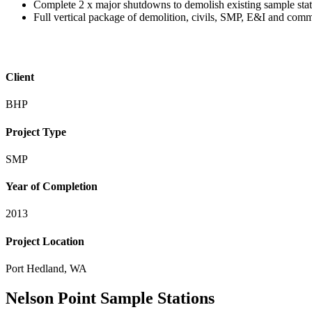
Complete 2 x major shutdowns to demolish existing sample stati
Full vertical package of demolition, civils, SMP, E&I and com
Client
BHP
Project Type
SMP
Year of Completion
2013
Project Location
Port Hedland, WA
Nelson Point Sample Stations