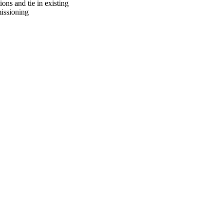
ons and tie in existing
missioning