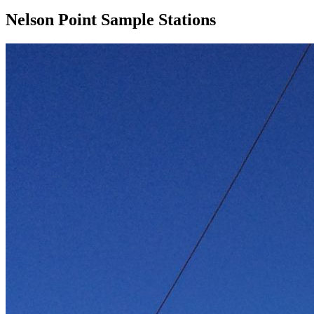
Nelson Point Sample Stations