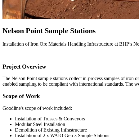
Nelson Point Sample Stations
Installation of Iron Ore Materials Handling Infrastructure at BHP’s 
Project Overview
The Nelson Point sample stations collect in-process samples of iron or
enabled sampling to be compliant with international standards. The
Scope of Work
Goodline's scope of work included:
Installation of Trusses & Conveyors
Modular Steel Installation
Demolition of Existing Infrastructure
Installation of 2 x WAIO Gen 3 Sample Stations