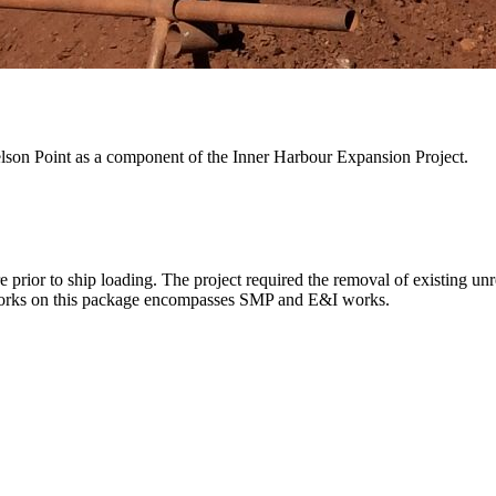
Nelson Point as a component of the Inner Harbour Expansion Project.
e prior to ship loading. The project required the removal of existing u
 works on this package encompasses SMP and E&I works.