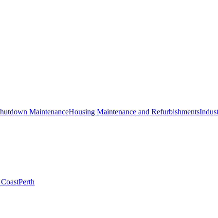
hutdown Maintenance
Housing Maintenance and Refurbishments
Indust
 Coast
Perth