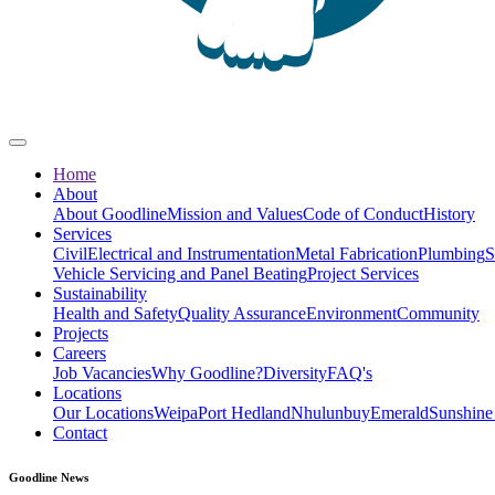
Home
About
About Goodline
Mission and Values
Code of Conduct
History
Services
Civil
Electrical and Instrumentation
Metal Fabrication
Plumbing
S
Vehicle Servicing and Panel Beating
Project Services
Sustainability
Health and Safety
Quality Assurance
Environment
Community
Projects
Careers
Job Vacancies
Why Goodline?
Diversity
FAQ's
Locations
Our Locations
Weipa
Port Hedland
Nhulunbuy
Emerald
Sunshine
Contact
Goodline News