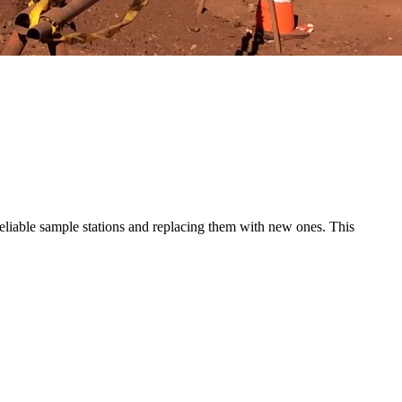
nreliable sample stations and replacing them with new ones. This