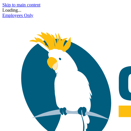
Skip to main content
Loading...
Employees Only