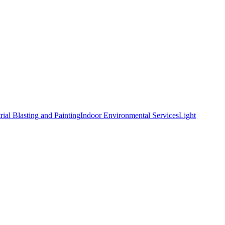
rial Blasting and Painting
Indoor Environmental Services
Light