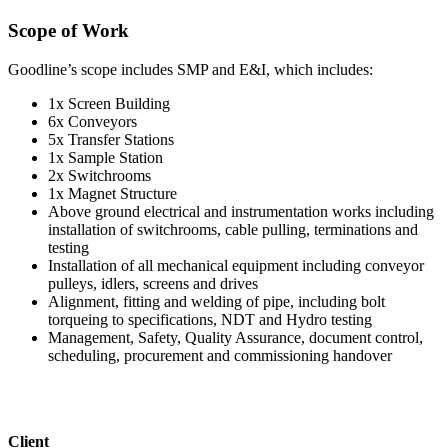
Scope of Work
Goodline’s scope includes SMP and E&I, which includes:
1x Screen Building
6x Conveyors
5x Transfer Stations
1x Sample Station
2x Switchrooms
1x Magnet Structure
Above ground electrical and instrumentation works including
installation of switchrooms, cable pulling, terminations and
testing
Installation of all mechanical equipment including conveyor
pulleys, idlers, screens and drives
Alignment, fitting and welding of pipe, including bolt
torqueing to specifications, NDT and Hydro testing
Management, Safety, Quality Assurance, document control,
scheduling, procurement and commissioning handover
Client