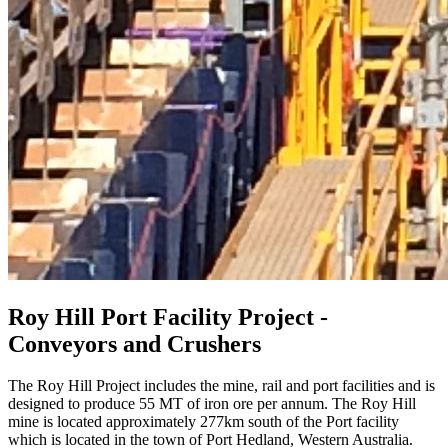
Roy Hill Port Facility Project -
Conveyors and Crushers
The Roy Hill Project includes the mine, rail and port facilities and is
designed to produce 55 MT of iron ore per annum. The Roy Hill
mine is located approximately 277km south of the Port facility
which is located in the town of Port Hedland, Western Australia.