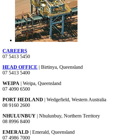
CAREERS
07 5413 5450
HEAD OFFICE
| Birtinya, Queensland
07 5413 5400
WEIPA
| Weipa, Queensland
07 4090 6500
PORT HEDLAND
| Wedgefield, Western Australia
08 9160 2600
NHULUNBUY
| Nhulunbuy, Northern Territory
08 8996 8400
EMERALD
| Emerald, Queensland
07 4986 7000