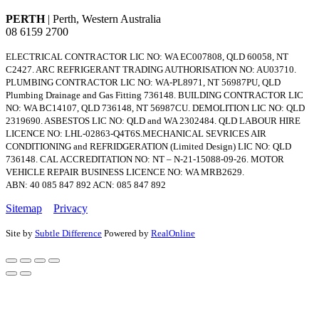
PERTH
| Perth, Western Australia
08 6159 2700
ELECTRICAL CONTRACTOR LIC NO: WA EC007808, QLD 60058, NT
C2427. ARC REFRIGERANT TRADING AUTHORISATION NO: AU03710.
PLUMBING CONTRACTOR LIC NO: WA-PL8971, NT 56987PU, QLD
Plumbing Drainage and Gas Fitting 736148. BUILDING CONTRACTOR LIC
NO: WA BC14107, QLD 736148, NT 56987CU. DEMOLITION LIC NO: QLD
2319690. ASBESTOS LIC NO: QLD and WA 2302484. QLD LABOUR HIRE
LICENCE NO: LHL-02863-Q4T6S.MECHANICAL SEVRICES AIR
CONDITIONING and REFRIDGERATION (Limited Design) LIC NO: QLD
736148. CAL ACCREDITATION NO: NT – N-21-15088-09-26. MOTOR
VEHICLE REPAIR BUSINESS LICENCE NO: WA MRB2629.
ABN: 40 085 847 892 ACN: 085 847 892
Sitemap
Privacy
Site by
Subtle Difference
Powered by
RealOnline