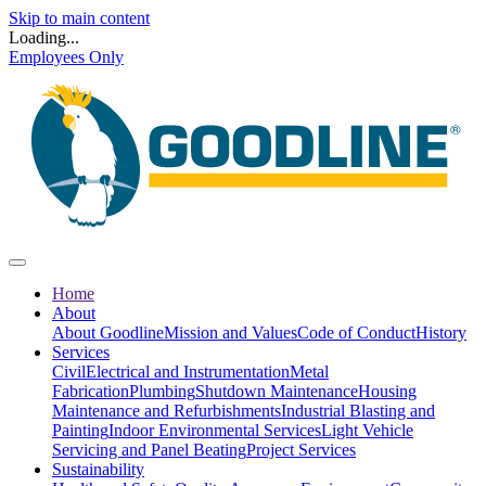
Skip to main content
Loading...
Employees Only
Home
About
About Goodline
Mission and Values
Code of Conduct
History
Services
Civil
Electrical and Instrumentation
Metal
Fabrication
Plumbing
Shutdown Maintenance
Housing
Maintenance and Refurbishments
Industrial Blasting and
Painting
Indoor Environmental Services
Light Vehicle
Servicing and Panel Beating
Project Services
Sustainability