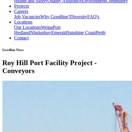
Health and Safety
Quality Assurance
Environment
Community
Projects
Careers
Job Vacancies
Why Goodline?
Diversity
FAQ's
Locations
Our Locations
Weipa
Port
Hedland
Nhulunbuy
Emerald
Sunshine Coast
Perth
Contact
Goodline News
Roy Hill Port Facility Project -
Conveyors