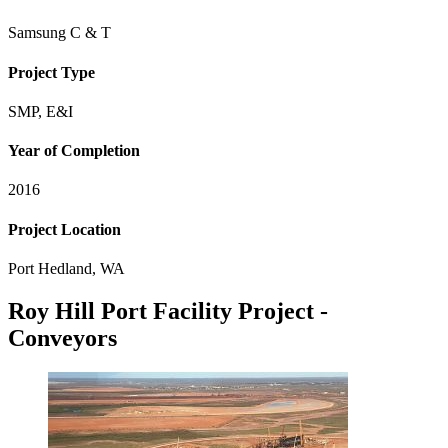
Samsung C & T
Project Type
SMP, E&I
Year of Completion
2016
Project Location
Port Hedland, WA
Roy Hill Port Facility Project -
Conveyors