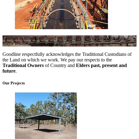
Leaders in construction and maintenance services to Australia’s
major resource companies.
Goodline respectfully acknowledges the Traditional Custodians of
the Land on which we work. We pay our respects to the
Traditional Owners
of Country and
Elders past, present and
future
.
Our Projects